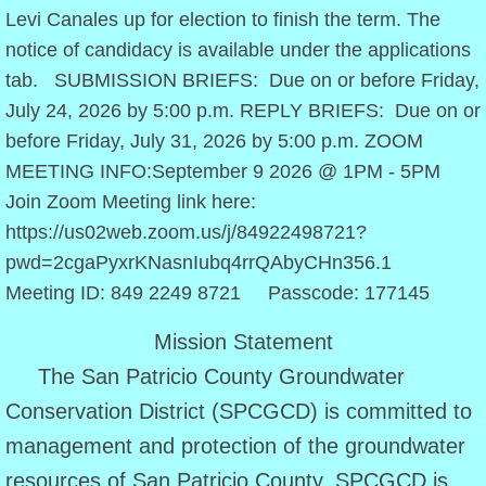
Levi Canales up for election to finish the term. The
Approved Rules
notice of candidacy is available under the applications
tab. SUBMISSION BRIEFS: Due on or before Friday,
Policy Statements
July 24, 2026 by 5:00 p.m. REPLY BRIEFS: Due on or
before Friday, July 31, 2026 by 5:00 p.m. ZOOM
District Management Plan
MEETING INFO:September 9 2026 @ 1PM - 5PM
Join Zoom Meeting link here:
Amended 2022 DMP
https://us02web.zoom.us/j/84922498721?
Budget
pwd=2cgaPyxrKNasnIubq4rrQAbyCHn356.1
Meeting ID: 849 2249 8721 Passcode: 177145
2024 Budget
Mission Statement
2025 Budget
The San Patricio County Groundwater
Conservation District (SPCGCD) is committed to
2026 Budget
management and protection of the groundwater
resources of San Patricio County. SPCGCD is
Directors