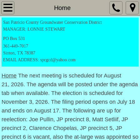
Home
Home
San Patricio County Groundwater Conservation District
Application Forms
MANAGER: LONNIE STEWART
Exempt Registration Form
PO
Box 531
361-449-7017
Sinton, TX 78387
Drilling Permit
EMAIL ADDRESS: spcgcd@yahoo.com
Production Permit
Home
The next meeting is scheduled for August
21, 2026. The agenda will be posted under the agenda
Transportation form
tab when available. The election is scheduled for
November 3, 2026. The filing period opens on July 18
Notice Of Candidacy
and ends on August 17. The following are up for
Directors
reelection: Joe Pullin, JP precinct 8, Matt Setliif, JP
precinct 2, Clarence Chopelas, JP precinct 5, JP
Rules
precinct 6 is vacant, also the at-large was appointed so