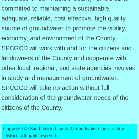
committed to maintaining a sustainable,
Agenda
adequate, reliable, cost effective, high quality
source of groundwater to promote the vitality,
June 8 Agenda
economy, and environment of the County.
July 24 Agenda
SPCGCD will work with and for the citizens and
landowners of the County and cooperate with
Public Information
other local, regional, and state agencies involved
Public Information (English)
in study and management of groundwater.
SPCGCD will take no action without full
Public Information (Spanish)
consideration of the groundwater needs of the
citizens of the County.
PIA Request
Public Hearings
Copyright @ San Patricio County Groundwater Conservation
District. All rights reserved.